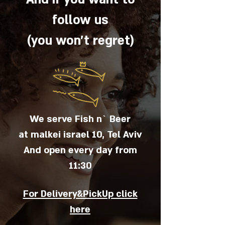
follow us
(you won't regret)
We serve Fish n` Beer
at malkei israel 10, Tel Aviv
And open every day from
11:30
For Delivery&PickUp click
here