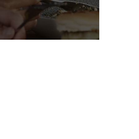
FISH N' CHIPS BABY
Malkhei Yisra'el St 10 |
Tel Aviv-Yafo |
03-961-1141
Opening Hours: Mon-Thur, Sut: 11:30-22:30 | Fri: 11:30-22:00
| Sun - Closed