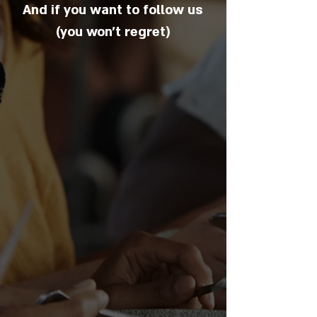
And if you want to follow us
(you won't regret)