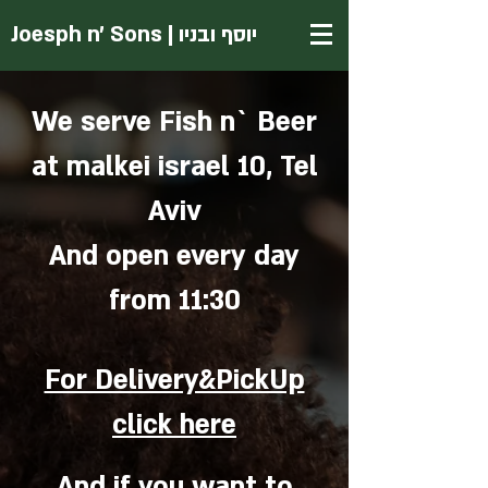
Joesph
n' Sons | יוסף ובניו
We serve Fish n` Beer
at malkei israel 10, Tel
Aviv
And open every day
from 11:30
For Delivery&PickUp
click here
And if you want to